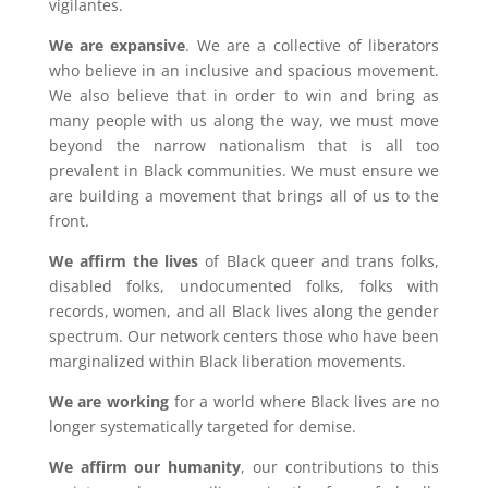
vigilantes.
We are expansive
. We are a collective of liberators
who believe in an inclusive and spacious movement.
We also believe that in order to win and bring as
many people with us along the way, we must move
beyond the narrow nationalism that is all too
prevalent in Black communities. We must ensure we
are building a movement that brings all of us to the
front.
We affirm the lives
of Black queer and trans folks,
disabled folks, undocumented folks, folks with
records, women, and all Black lives along the gender
spectrum. Our network centers those who have been
marginalized within Black liberation movements.
We are working
for a world where Black lives are no
longer systematically targeted for demise.
We affirm our humanity
, our contributions to this