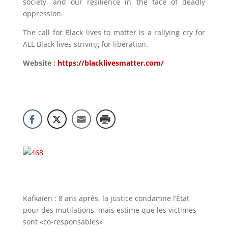
society, and our resilience in the face of deadly
oppression.
The call for Black lives to matter is a rallying cry for
ALL Black lives striving for liberation.
Website :
https://blacklivesmatter.com/
Kafkaïen : 8 ans après, la justice condamne l’État
pour des mutilations, mais estime que les victimes
sont «co-responsables»