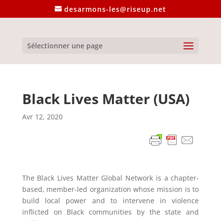
desarmons-les@riseup.net
Sélectionner une page
Black Lives Matter (USA)
Avr 12, 2020
The Black Lives Matter Global Network is a chapter-
based, member-led organization whose mission is to
build local power and to intervene in violence
inflicted on Black communities by the state and